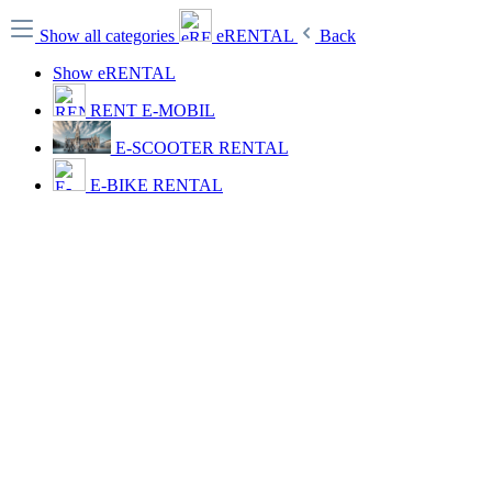
Show all categories
eRENTAL
Back
Show eRENTAL
RENT E-MOBIL
E-SCOOTER RENTAL
E-BIKE RENTAL