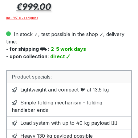
Regular price:
€999.00
incl. VAT plus shipping
In stock ✓, test possible in the shop 🗸, delivery
time:
- for shipping ⛟ :
2-5 work days
- upon collection:
direct 🗸
Product specials:
Lightweight and compact 🐦 at 13.5 kg
Simple folding mechanism - folding
handlebar ends
Load system with up to 40 kg payload 🏋️‍♀️
Heavy 130 kg payload possible