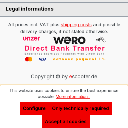
Legal informations
All prices incl. VAT plus
shipping costs
and possible
delivery charges, if not stated otherwise.
Copyright © by
e
scooter.de
This website uses cookies to ensure the best experience
possible.
More information...
Configure
Only technically required
Accept all cookies