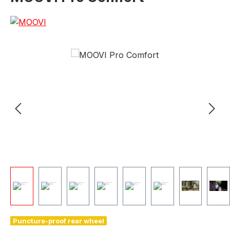
e
Puncture-proof rear wheel