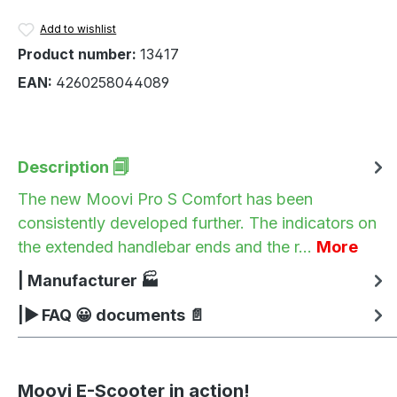
Add to wishlist
Product number:
13417
EAN:
4260258044089
Description 🗐
The new Moovi Pro S Comfort has been
consistently developed further. The indicators on
the extended handlebar ends and the r…
More
| Manufacturer 🏭
|▶ FAQ 😀 documents 📄
Moovi E-Scooter in action!