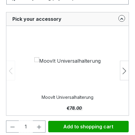
Pick your accessory
MoovIt Universalhalterung
€78.00
Product Quantity: Enter the desired amou
Add to shopping cart