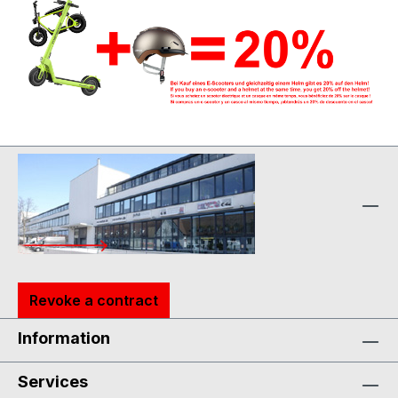
Revoke a contract
Information
Services