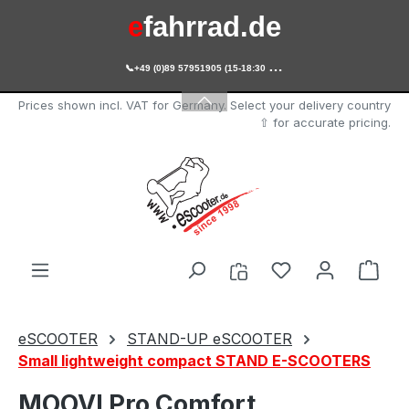
e
fahrrad.de
Skip to main content

+49 (0)89 57951905 (15-18:30 Uhr)
e
scooter.de
Prices shown incl. VAT for Germany. Select your delivery country
⇧ for accurate pricing.
You have 0 wishl
Shop
eSCOOTER
STAND-UP eSCOOTER
Small lightweight compact STAND E-SCOOTERS
MOOVI Pro Comfort