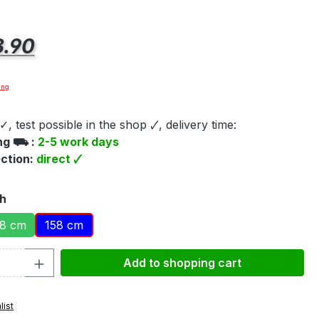
e:
.90
ing
✓, test possible in the shop 🗸, delivery time:
ing ⛟ :
2-5 work days
ection:
direct 🗸
th
8 cm
158 cm
Quantity: Enter the desired amount or 
Add to shopping cart
list