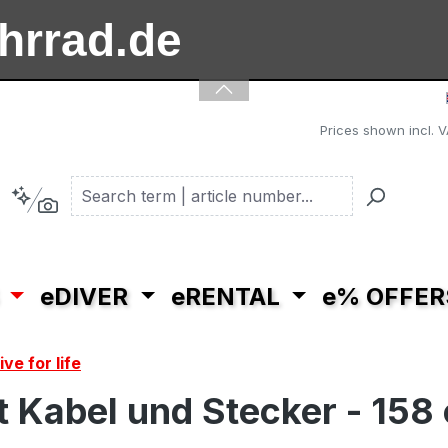
ahrrad.de
ooter.de
Prices shown incl. V
eDIVER
eRENTAL
e% OFFER
ve for life
 Kabel und Stecker - 158