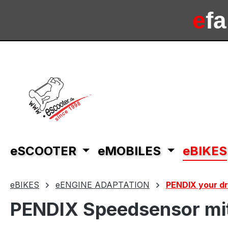
ip to main content
Skip to search
Skip to main navigation
e
f
e
sc
eSCOOTER
eMOBILES
eBIKES
eBIKES
eENGINE ADAPTATION
PENDIX your dri
PENDIX Speedsensor mit