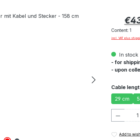
Regular pric
€43
Content:
1
incl. VAT plus shipp
In stock 
- for shipp
- upon coll
Select
Cable leng
29 cm
5
Product 
Add to wish