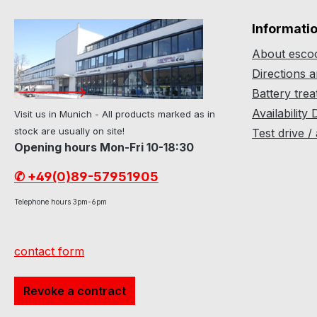
Informati
About escoo
Directions 
Battery tre
Availability 
Visit us in Munich - All products marked as in
stock are usually on site!
Test drive /
Opening hours Mon-Fri 10-18:30
✆ +49(0)89-57951905
Telephone hours 3pm-6pm
contact form
Revoke a contract