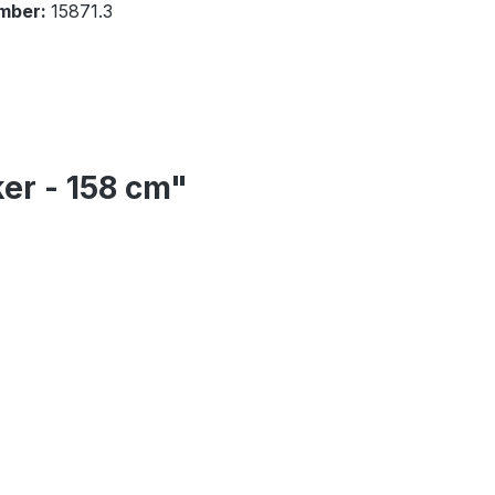
mber:
15871.3
er - 158 cm"