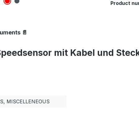
Product nu
cuments 📄
peedsensor mit Kabel und Steck
TS, MISCELLENEOUS