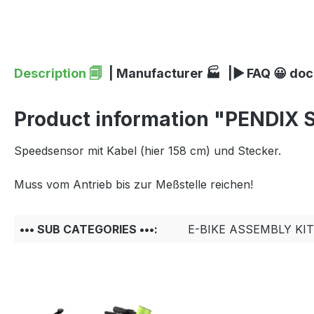
Description 🗐
| Manufacturer 🏭
|▶ FAQ 😀 do
Product information "PENDIX S
Speedsensor mit Kabel (hier 158 cm) und Stecker.
Muss vom Antrieb bis zur Meßstelle reichen!
••• SUB CATEGORIES •••:
E-BIKE ASSEMBLY KI