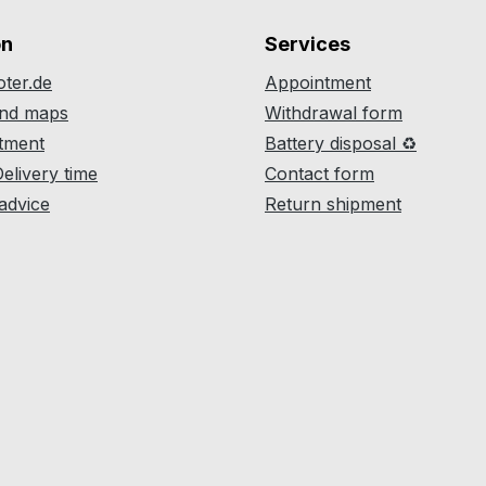
on
Services
ter.de
Appointment
and maps
Withdrawal form
atment
Battery disposal ♻
Delivery time
Contact form
 advice
Return shipment