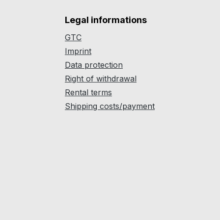
Legal informations
GTC
Imprint
Data protection
Right of withdrawal
Rental terms
Shipping costs/payment