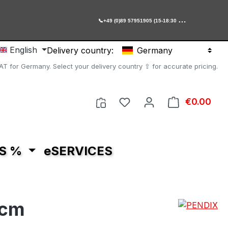

+49 (0)89 57951905 (15-18:30 Uhr)
English
Delivery country:
Germany
AT for Germany. Select your delivery country ⇧ for accurate pricing.
You have 0 wishlist item
€0.00
Shop
S %
eSERVICES
 cm