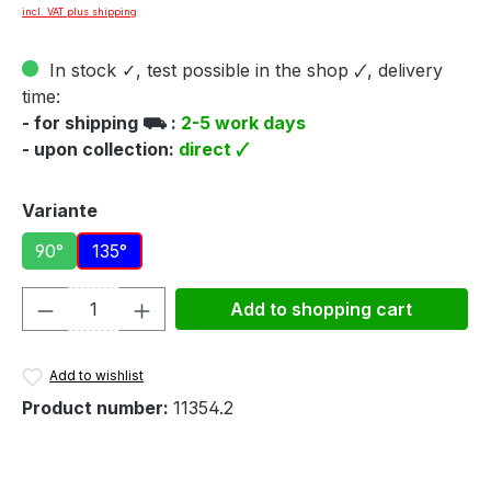
incl. VAT plus shipping
In stock ✓, test possible in the shop 🗸, delivery
time:
- for shipping ⛟ :
2-5 work days
- upon collection:
direct 🗸
Select
Variante
90°
135°
Product Quantity: Enter the desired amou
Add to shopping cart
Add to wishlist
Product number:
11354.2