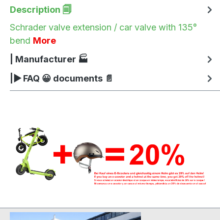
Description 🗐
Schrader valve extension / car valve with 135°
bend
More
| Manufacturer 🏭
|▶ FAQ 😀 documents 📄