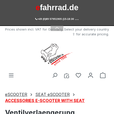
e
fahrrad.de
Skip to main content

+49 (0)89 57951905 (15-18:30 Uhr)
e
scooter.de
Prices shown incl. VAT for Germany. Select your delivery country
⇧ for accurate pricing.
You have 0 wishl
Shop
eSCOOTER
SEAT eSCOOTER
ACCESSORIES E-SCOOTER WITH SEAT
Ventilverlaengerung