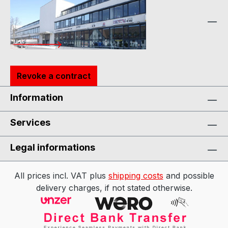
Revoke a contract
Information
Services
Legal informations
All prices incl. VAT plus
shipping costs
and possible
delivery charges, if not stated otherwise.