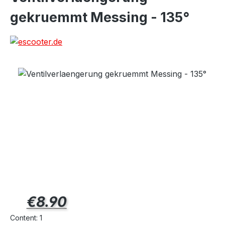
gekruemmt Messing - 135°
Regular price:
€8.90
Content:
1