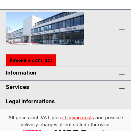
Revoke a contract
Information
Services
Legal informations
All prices incl. VAT plus
shipping costs
and possible
delivery charges, if not stated otherwise.