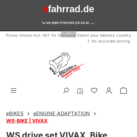
e
fahrrad.de
Skip to main content

+49 (0)89 57951905 (15-18:30 Uhr)
e
scooter.de
Prices shown incl. VAT for Germany. Select your delivery country
⇧ for accurate pricing.
You have 0 wishl
Shop
eBIKES
eENGINE ADAPTATION
WS-BIKE | VIVAX
WS drive set VIVAX_Bike