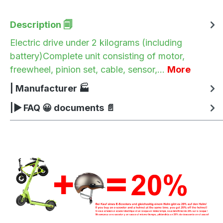
Description 🗐
Electric drive under 2 kilograms (including
battery)Complete unit consisting of motor,
freewheel, pinion set, cable, sensor,…
More
| Manufacturer 🏭
|▶ FAQ 😀 documents 📄