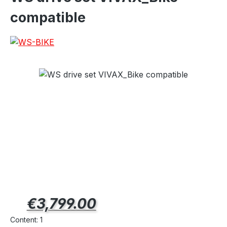
compatible
Regular price:
€3,799.00
Content:
1