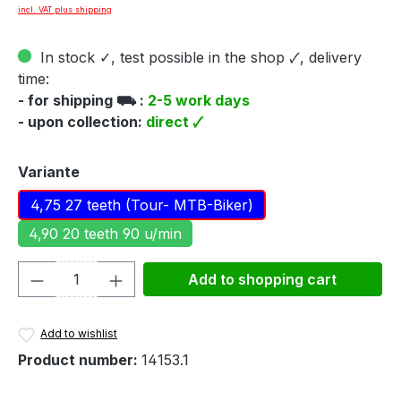
incl. VAT plus shipping
In stock ✓, test possible in the shop 🗸, delivery
time:
- for shipping ⛟ :
2-5 work days
- upon collection:
direct 🗸
Select
Variante
4,75 27 teeth (Tour- MTB-Biker)
4,90 20 teeth 90 u/min
Product Quantity: Enter the desired amou
Add to shopping cart
Add to wishlist
Product number:
14153.1